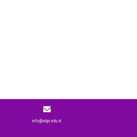
info@slgs.edu.sl