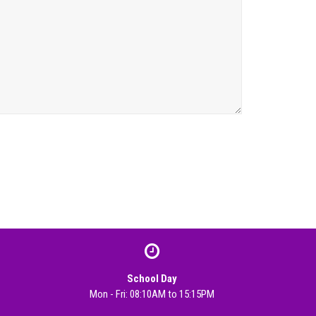
School Day
Mon - Fri: 08:10AM to 15:15PM