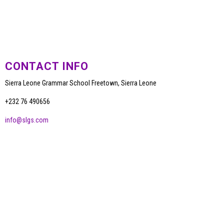
CONTACT INFO
Sierra Leone Grammar School Freetown, Sierra Leone
+232 76 490656
info@slgs.com