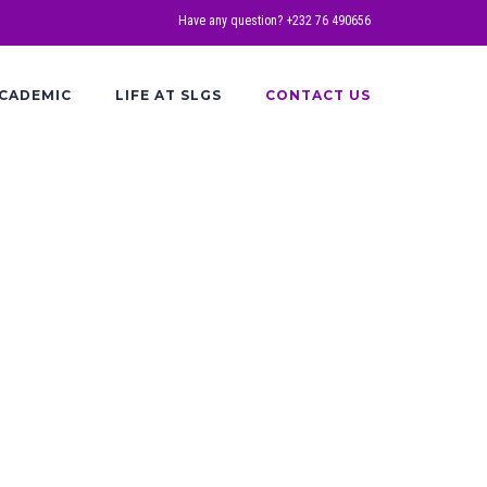
Have any question? +232 76 490656
CADEMIC
LIFE AT SLGS
CONTACT US