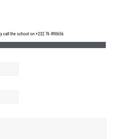
ly call the school on +232 76 490656.