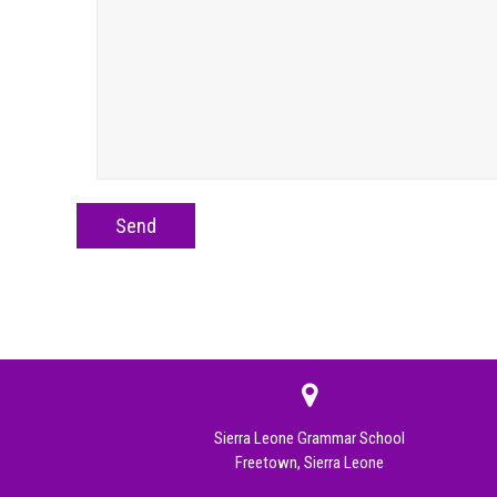
Sierra Leone Grammar School
Freetown, Sierra Leone