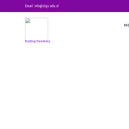
Email: info@slgs.edu.sl
H
Building Excellence