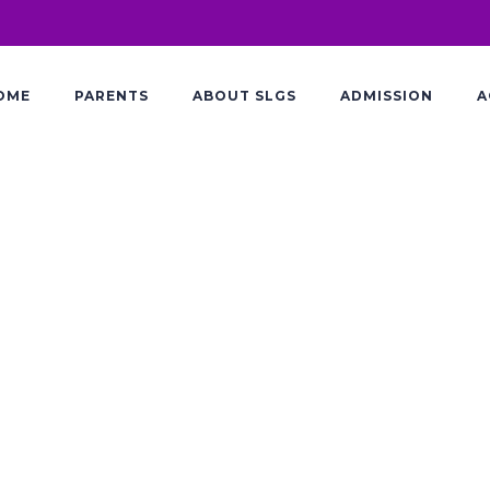
OME
PARENTS
ABOUT SLGS
ADMISSION
A