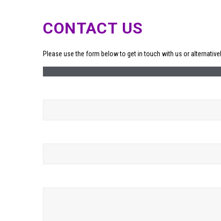
CONTACT US
Please use the form below to get in touch with us or alternative
Your Name (required)
Your Email (required)
Your Message (required)