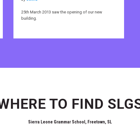
25th March 2013 saw the opening of our new
building.
WHERE TO FIND SLG
Sierra Leone Grammar School, Freetown, SL