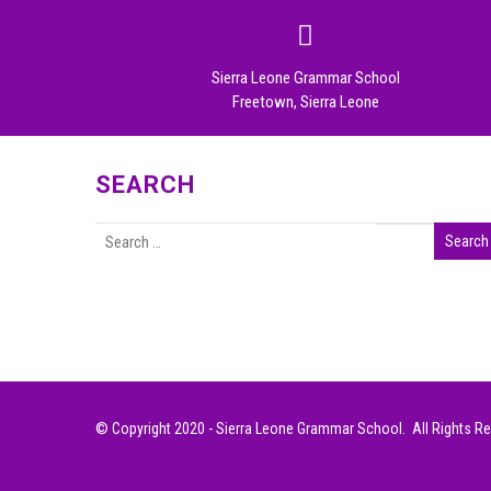
Sierra Leone Grammar School
Freetown, Sierra Leone
SEARCH
© Copyright 2020 - Sierra Leone Grammar School. All Rights R