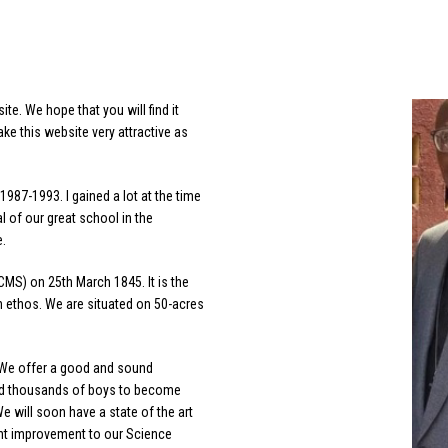
e. We hope that you will find it
ke this website very attractive as
1987-1993. I gained a lot at the time
 of our great school in the
e.
MS) on 25th March 1845. It is the
an ethos. We are situated on 50-acres
. We offer a good and sound
red thousands of boys to become
 will soon have a state of the art
ant improvement to our Science