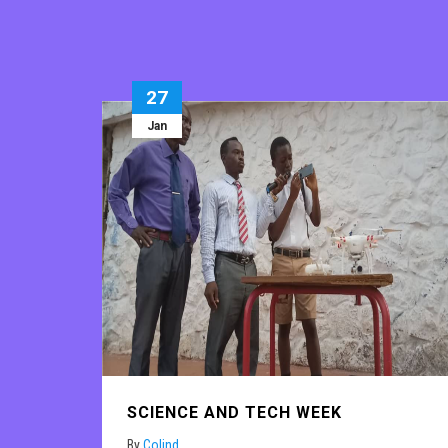
27
Jan
SCIENCE AND TECH WEEK
By
Colind