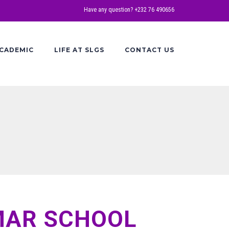
Have any question? +232 76 490656
CADEMIC
LIFE AT SLGS
CONTACT US
MAR SCHOOL