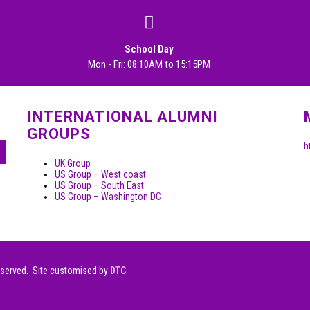
School Day
Mon - Fri: 08:10AM to 15:15PM
INTERNATIONAL ALUMNI
GROUPS
h
UK Group
US Group – West coast
US Group – South East
US Group – Washington DC
eserved. Site customised by
DTC
.