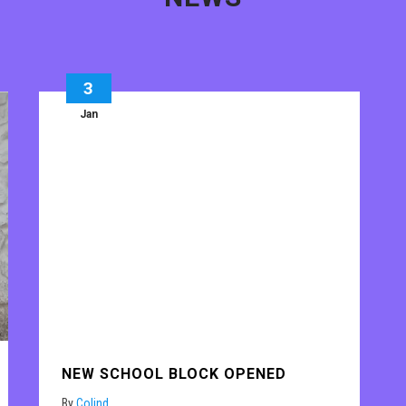
3
Jan
NEW SCHOOL BLOCK OPENED
By
Colind