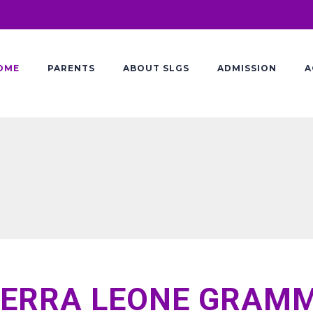
OME
PARENTS
ABOUT SLGS
ADMISSION
A
IERRA LEONE GRAM