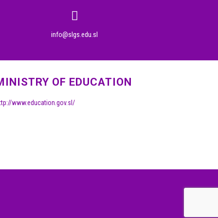
info@slgs.edu.sl
MINISTRY OF EDUCATION
ttp://www.education.gov.sl/