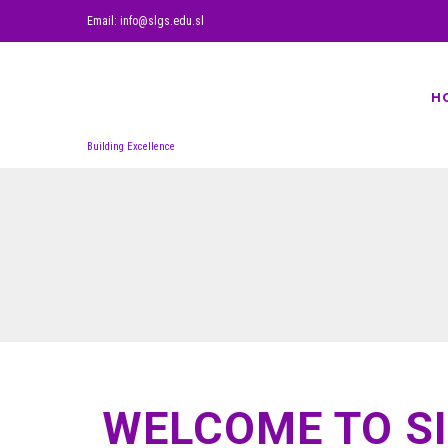
Email: info@slgs.edu.sl
H
Building Excellence
WELCOME TO S