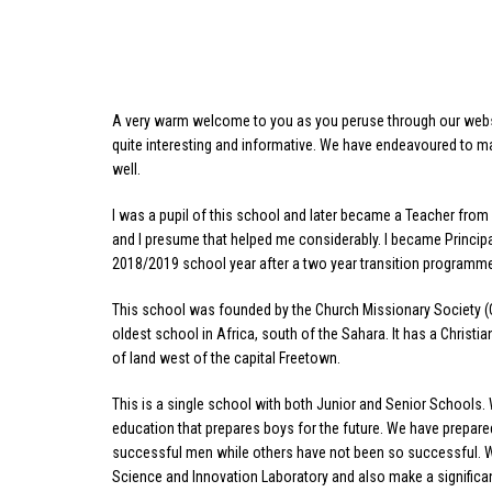
A very warm welcome to you as you peruse through our websit
quite interesting and informative. We have endeavoured to ma
well.
I was a pupil of this school and later became a Teacher from 
and I presume that helped me considerably. I became Principal
2018/2019 school year after a two year transition programm
This school was founded by the Church Missionary Society (C
oldest school in Africa, south of the Sahara. It has a Christi
of land west of the capital Freetown.
This is a single school with both Junior and Senior Schools
education that prepares boys for the future. We have prepa
successful men while others have not been so successful. We
Science and Innovation Laboratory and also make a signific