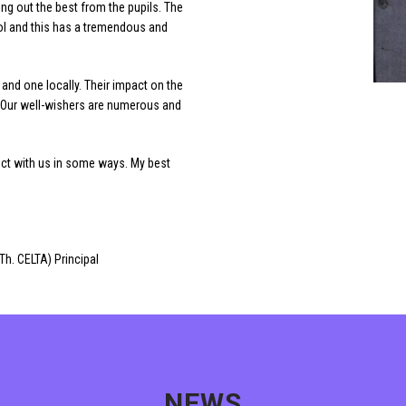
ing out the best from the pupils. The
ool and this has a tremendous and
and one locally. Their impact on the
. Our well-wishers are numerous and
ect with us in some ways. My best
Th. CELTA) Principal
NEWS