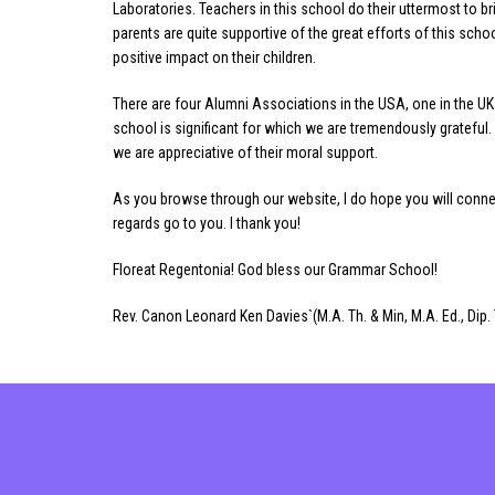
Laboratories. Teachers in this school do their uttermost to br
parents are quite supportive of the great efforts of this sch
positive impact on their children.
There are four Alumni Associations in the USA, one in the UK 
school is significant for which we are tremendously grateful
we are appreciative of their moral support.
As you browse through our website, I do hope you will conn
regards go to you. I thank you!
Floreat Regentonia! God bless our Grammar School!
Rev. Canon Leonard Ken Davies`(M.A. Th. & Min, M.A. Ed., Dip. 