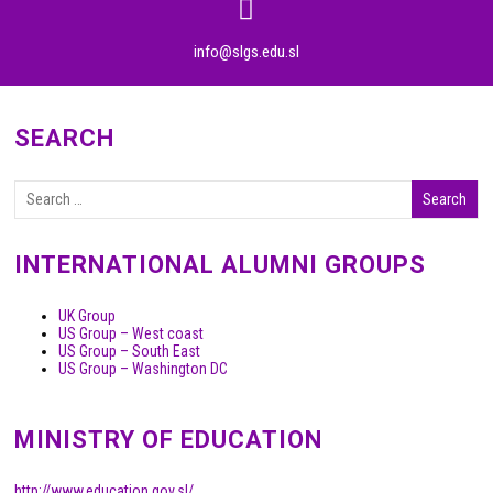
info@slgs.edu.sl
SEARCH
INTERNATIONAL ALUMNI GROUPS
UK Group
US Group – West coast
US Group – South East
US Group – Washington DC
MINISTRY OF EDUCATION
http://www.education.gov.sl/