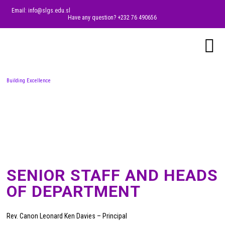
Email: info@slgs.edu.sl
Have any question? +232 76 490656
Building Excellence
SENIOR STAFF AND HEADS
OF DEPARTMENT
Rev. Canon Leonard Ken Davies – Principal