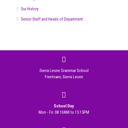
Our History
Senior Staff and Heads of Department
Sierra Leone Grammar School
Freetown, Sierra Leone
School Day
Mon - Fri: 08:10AM to 15:15PM