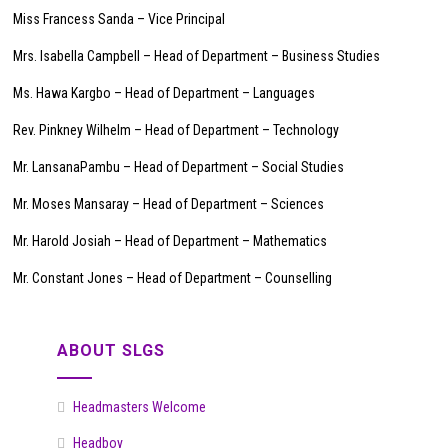
Miss Francess Sanda – Vice Principal
Mrs. Isabella Campbell – Head of Department – Business Studies
Ms. Hawa Kargbo – Head of Department – Languages
Rev. Pinkney Wilhelm – Head of Department – Technology
Mr. LansanaPambu – Head of Department – Social Studies
Mr. Moses Mansaray – Head of Department – Sciences
Mr. Harold Josiah – Head of Department – Mathematics
Mr. Constant Jones – Head of Department – Counselling
ABOUT SLGS
Headmasters Welcome
Headboy