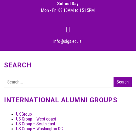
School Day
Mon - Fri: 08:10AM to 15:15PM
info@slgs.edu.sl
SEARCH
INTERNATIONAL ALUMNI GROUPS
UK Group
US Group – West coast
US Group – South East
US Group – Washington DC