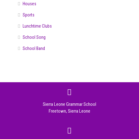
Houses
Sports
Lunchtime Clubs
School Song
School Band
Sierra Leone Grammar School
Freetown, Sierra Leone