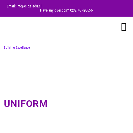
Email: info@slgs.edu.sl
Have any question? +232 76 490656
Building Excellence
UNIFORM