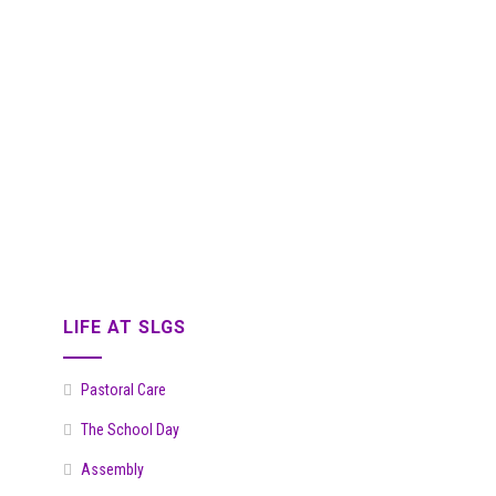
LIFE AT SLGS
Pastoral Care
The School Day
Assembly