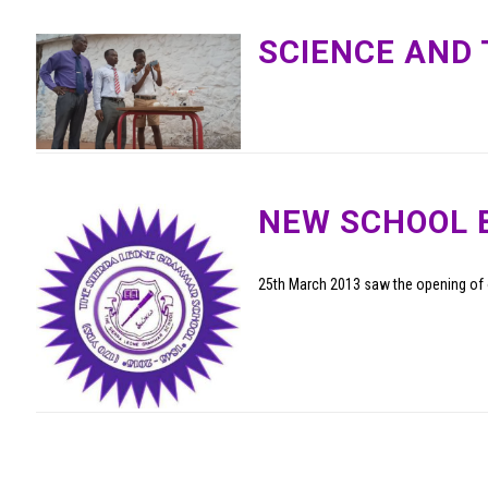
SCIENCE AND
NEW SCHOOL 
25th March 2013 saw the opening of 