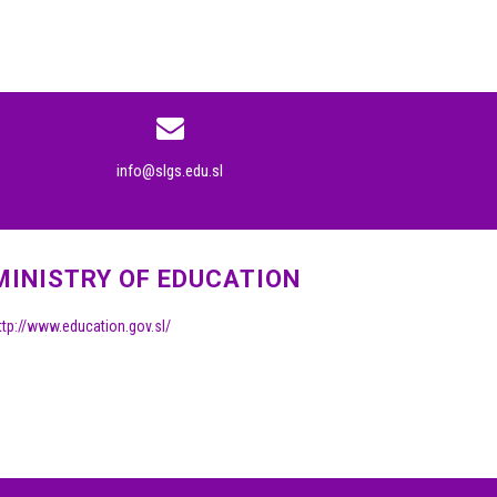
info@slgs.edu.sl
MINISTRY OF EDUCATION
ttp://www.education.gov.sl/