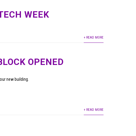
 TECH WEEK
+ READ MORE
BLOCK OPENED
our new building.
+ READ MORE