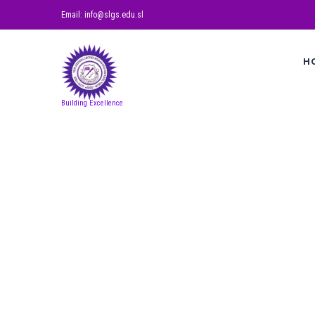
Email: info@slgs.edu.sl
H
Building Excellence