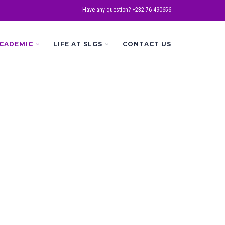
Have any question? +232 76 490656
CADEMIC
LIFE AT SLGS
CONTACT US