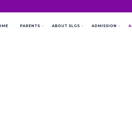
OME
PARENTS
ABOUT SLGS
ADMISSION
A