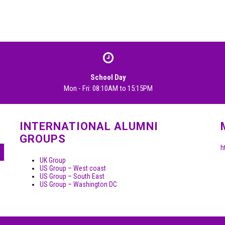
School Day
Mon - Fri: 08:10AM to 15:15PM
INTERNATIONAL ALUMNI
GROUPS
h
UK Group
US Group – West coast
US Group – South East
US Group – Washington DC