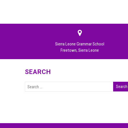
Sierra Leone Grammar School
Freetown, Sierra Leone
SEARCH