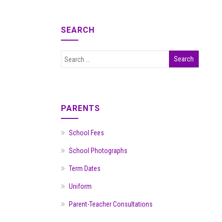
SEARCH
PARENTS
School Fees
School Photographs
Term Dates
Uniform
Parent-Teacher Consultations