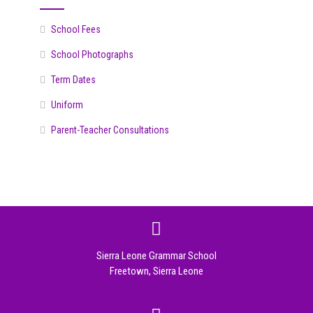
School Fees
School Photographs
Term Dates
Uniform
Parent-Teacher Consultations
Sierra Leone Grammar School
Freetown, Sierra Leone