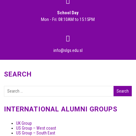
School Day
Mon - Fri: 08:10AM to 15:15PM
info@slgs.edu.sl
SEARCH
INTERNATIONAL ALUMNI GROUPS
UK Group
US Group – West coast
US Group – South East