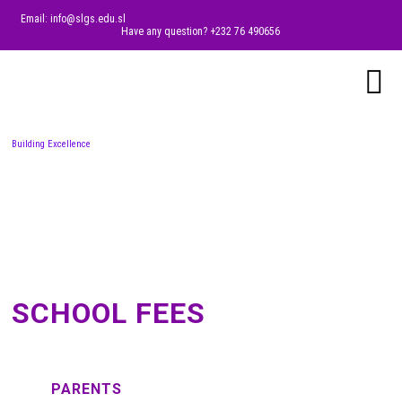
Email: info@slgs.edu.sl
Have any question? +232 76 490656
Building Excellence
SCHOOL FEES
PARENTS