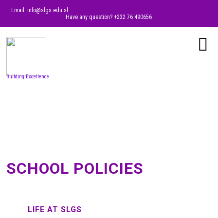
Email: info@slgs.edu.sl
Have any question? +232 76 490656
Building Excellence
SCHOOL POLICIES
LIFE AT SLGS