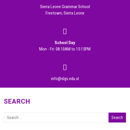
Sierra Leone Grammar School
Freetown, Sierra Leone
School Day
Mon - Fri: 08:10AM to 15:15PM
info@slgs.edu.sl
SEARCH