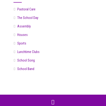
Pastoral Care
The School Day
Assembly
Houses
Sports
Lunchtime Clubs
School Song
School Band